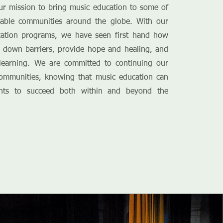
ur mission to bring music education to some of
rable communities around the globe. With our
cation programs, we have seen first hand how
 down barriers, provide hope and healing, and
g learning. We are committed to continuing our
ommunities, knowing that music education can
nts to succeed both within and beyond the