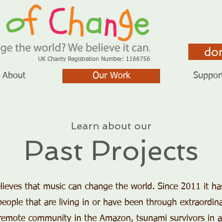
do
UK Charity Registration Number: 1166756
About
Our Work
Suppor
Learn about our
Past Projects
ieves that music can change the world. Since 2011 it h
ople that are living in or have been through extraordin
 a remote community in the Amazon, tsunami survivors in 