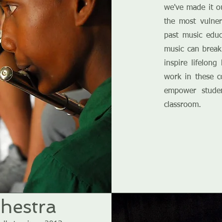
we've made it o
the most vulne
past music edu
music can break
inspire lifelon
work in these c
empower stude
classroom.
hestra