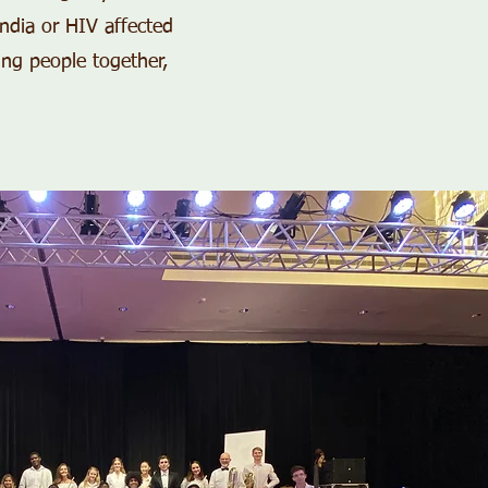
India or HIV affected
ing people together,