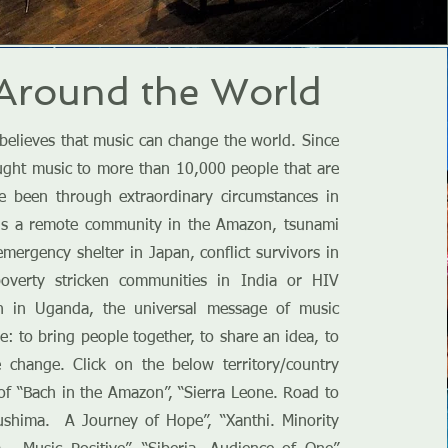
Around the World
believes that music can change the world. Since
ught music to more than 10,000 people that are
ve been through extraordinary circumstances in
t is a remote community in the Amazon, tsunami
emergency shelter in Japan, conflict survivors in
poverty stricken communities in India or HIV
en in Uganda, the universal message of music
: to bring people together, to share an idea, to
e change. Click on the below territory/country
s of “Bach in the Amazon”, “Sierra Leone. Road to
ushima. A Journey of Hope”, “Xanthi. Minority