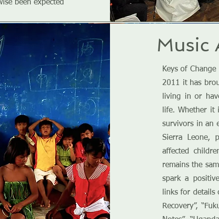
wise been expected
Music 
Keys of Change 
2011 it has bro
living in or ha
life. Whether i
survivors in an 
Sierra Leone, 
affected childr
remains the same
spark a positiv
links for detail
Recovery”, “Fuk