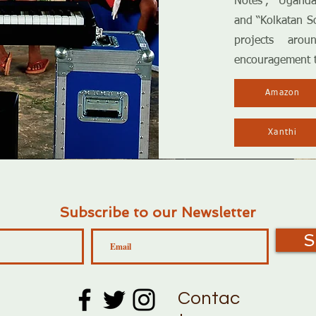
Notes”, “Uganda
and “Kolkatan So
projects aro
encouragement 
Amazon
Xanthi
Subscribe to our Newsletter
S
Contac