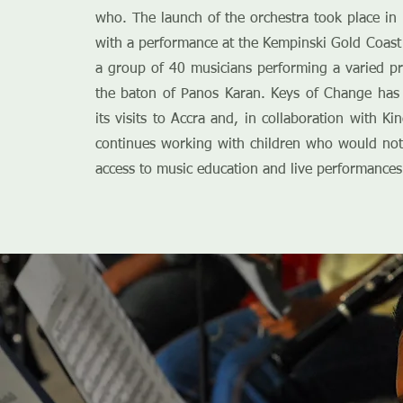
who. The launch of the orchestra took place i
with a performance at the Kempinski Gold Coast 
a group of 40 musicians performing a varied 
the baton of Panos Karan. Keys of Change has 
its visits to Accra and, in collaboration with Ki
continues working with children who would not
access to music education and live performances