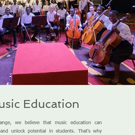
sic Education
ange, we believe that music education can
 and unlock potential in students. That's why