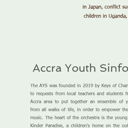
in Japan, conflict s
children in Uganda,
Accra Youth Sinfo
The AYS was founded in 2019 by Keys of Chan
to requests from local teachers and students 
Accra area to put together an ensemble of 
from all walks of life, in order to empower t
music. The heart of the orchestra is the youn
Kinder Paradise, a children's home on the out