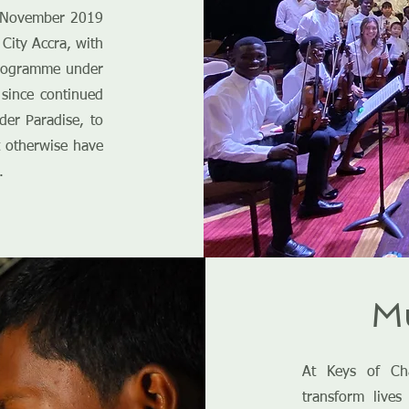
n November 2019
City Accra, with
programme under
since continued
nder Paradise, to
 otherwise have
.
Mu
At Keys of Ch
transform lives