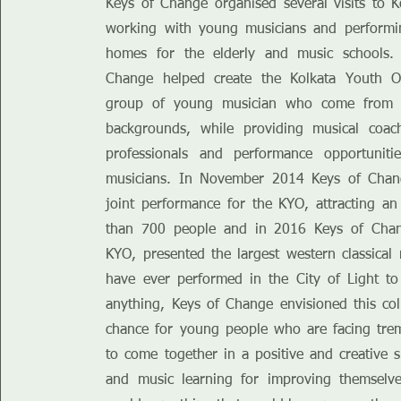
Keys of Change organised several visits to K
working with young musicians and performi
homes for the elderly and music schools.
Change helped create the Kolkata Youth O
group of young musician who come from ex
backgrounds, while providing musical coa
professionals and performance opportuniti
musicians. In November 2014 Keys of Chan
joint performance for the KYO, attracting a
than 700 people and in 2016 Keys of Chan
KYO, presented the largest western classical 
have ever performed in the City of Light t
anything, Keys of Change envisioned this col
chance for young people who are facing tre
to come together in a positive and creative s
and music learning for improving themselve