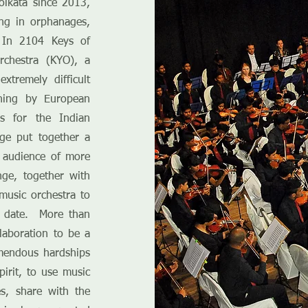
olkata since 2013,
ng in orphanages,
 In 2104 Keys of
rchestra (KYO), a
tremely difficult
ching by European
es for the Indian
ge put together a
n audience of more
ge, together with
music orchestra to
o date. More than
laboration to be a
mendous hardships
pirit, to use music
s, share with the