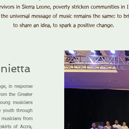
urvivors in Sierra Leone, poverty stricken communities in 
 the universal message of music remains the same: to br
to share an idea, to spark a positive change.
nietta
ge, in response
from the Greater
young musicians
he youth through
g musicians from
skirts of Accra,