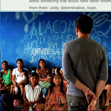
world something that would have never other
from them: unity, determination, hope.