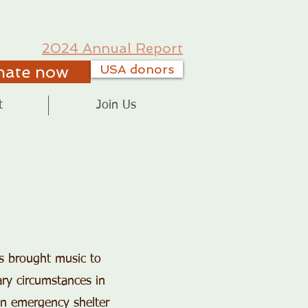
2024 Annual Report
nate now
USA donors
t
Join Us
as brought music to
ary circumstances in
an emergency shelter