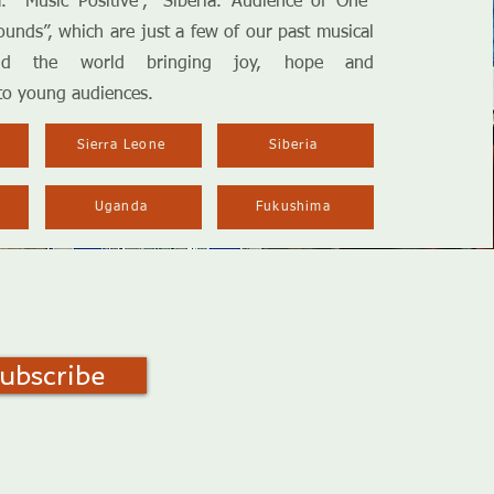
. Music Positive”, “Siberia. Audience of One”
unds”, which are just a few of our past musical
und the world bringing joy, hope and
to young audiences.
Sierra Leone
Siberia
Uganda
Fukushima
ubscribe