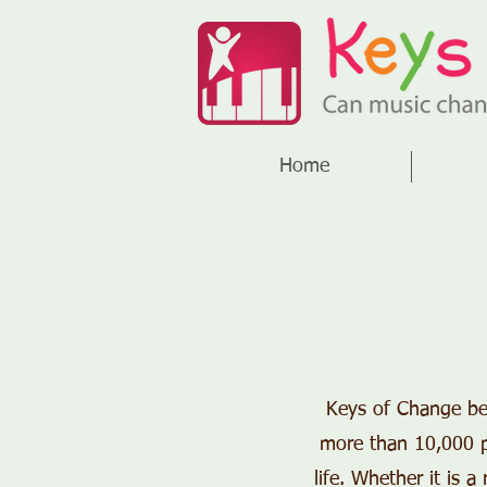
Home
Keys of Change bel
more than 10,000 pe
life. Whether it is