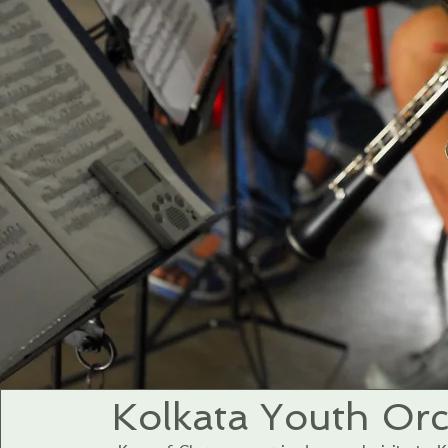
Kolkata Youth Orc